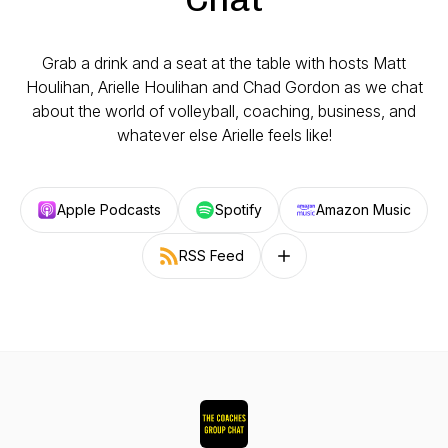
Grab a drink and a seat at the table with hosts Matt
Houlihan, Arielle Houlihan and Chad Gordon as we chat
about the world of volleyball, coaching, business, and
whatever else Arielle feels like!
Apple Podcasts
Spotify
Amazon Music
RSS Feed
Follow on other platforms