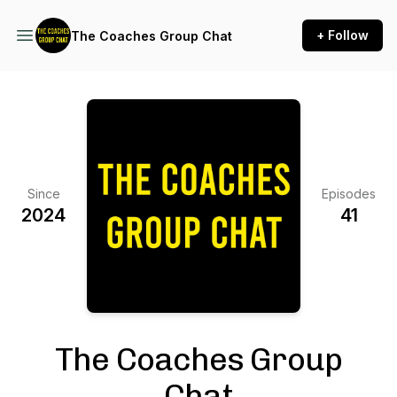
+ Follow
The Coaches Group Chat
Since
Episodes
2024
41
The Coaches Group
Chat