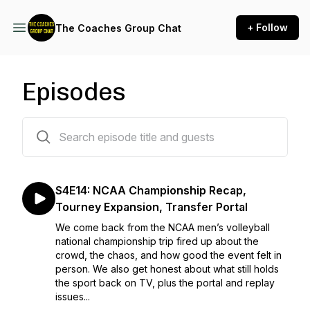
+ Follow
The Coaches Group Chat
Episodes
41 episodes
S4E14: NCAA Championship Recap,
Tourney Expansion, Transfer Portal
We come back from the NCAA men’s volleyball
national championship trip fired up about the
crowd, the chaos, and how good the event felt in
person. We also get honest about what still holds
the sport back on TV, plus the portal and replay
issues...