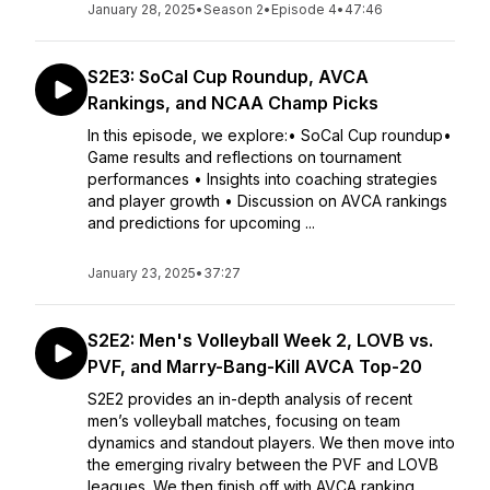
January 28, 2025
•
Season 2
•
Episode 4
•
47:46
S2E3: SoCal Cup Roundup, AVCA
Rankings, and NCAA Champ Picks
In this episode, we explore:• SoCal Cup roundup•
Game results and reflections on tournament
performances • Insights into coaching strategies
and player growth • Discussion on AVCA rankings
and predictions for upcoming ...
January 23, 2025
•
37:27
S2E2: Men's Volleyball Week 2, LOVB vs.
PVF, and Marry-Bang-Kill AVCA Top-20
S2E2 provides an in-depth analysis of recent
men’s volleyball matches, focusing on team
dynamics and standout players. We then move into
the emerging rivalry between the PVF and LOVB
leagues. We then finish off with AVCA ranking