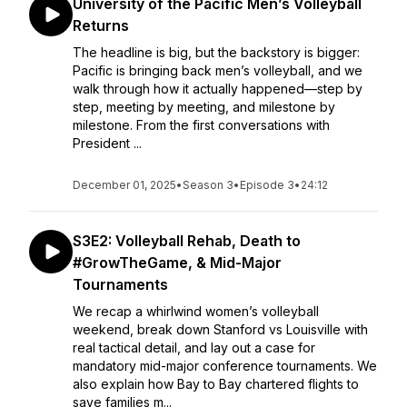
University of the Pacific Men’s Volleyball
Returns
The headline is big, but the backstory is bigger:
Pacific is bringing back men’s volleyball, and we
walk through how it actually happened—step by
step, meeting by meeting, and milestone by
milestone. From the first conversations with
President ...
December 01, 2025
•
Season 3
•
Episode 3
•
24:12
S3E2: Volleyball Rehab, Death to
#GrowTheGame, & Mid-Major
Tournaments
We recap a whirlwind women’s volleyball
weekend, break down Stanford vs Louisville with
real tactical detail, and lay out a case for
mandatory mid-major conference tournaments. We
also explain how Bay to Bay chartered flights to
save families m...