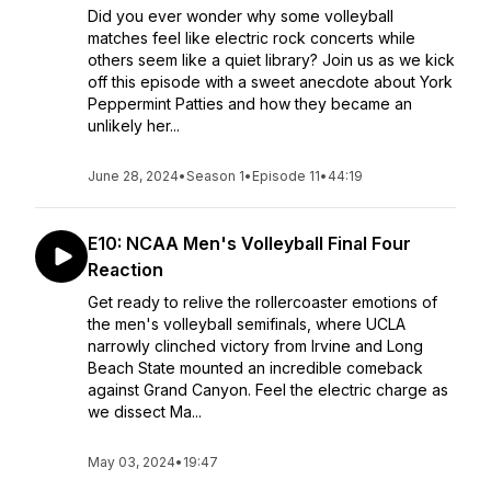
Did you ever wonder why some volleyball
matches feel like electric rock concerts while
others seem like a quiet library? Join us as we kick
off this episode with a sweet anecdote about York
Peppermint Patties and how they became an
unlikely her...
June 28, 2024
•
Season 1
•
Episode 11
•
44:19
E10: NCAA Men's Volleyball Final Four
Reaction
Get ready to relive the rollercoaster emotions of
the men's volleyball semifinals, where UCLA
narrowly clinched victory from Irvine and Long
Beach State mounted an incredible comeback
against Grand Canyon. Feel the electric charge as
we dissect Ma...
May 03, 2024
•
19:47