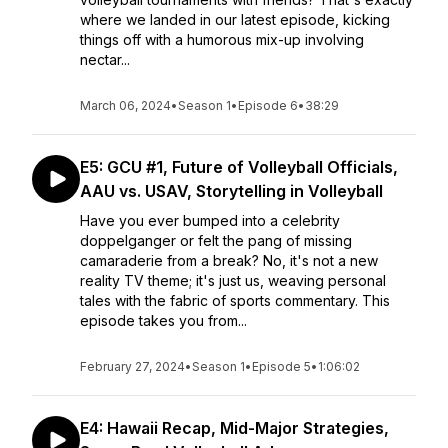
where we landed in our latest episode, kicking
things off with a humorous mix-up involving
nectar...
March 06, 2024
•
Season 1
•
Episode 6
•
38:29
E5: GCU #1, Future of Volleyball Officials,
AAU vs. USAV, Storytelling in Volleyball
Have you ever bumped into a celebrity
doppelganger or felt the pang of missing
camaraderie from a break? No, it's not a new
reality TV theme; it's just us, weaving personal
tales with the fabric of sports commentary. This
episode takes you from...
February 27, 2024
•
Season 1
•
Episode 5
•
1:06:02
E4: Hawaii Recap, Mid-Major Strategies,