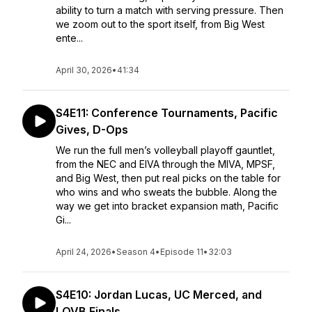
ability to turn a match with serving pressure. Then
we zoom out to the sport itself, from Big West
ente...
April 30, 2026
•
41:34
S4E11: Conference Tournaments, Pacific
Gives, D-Ops
We run the full men’s volleyball playoff gauntlet,
from the NEC and EIVA through the MIVA, MPSF,
and Big West, then put real picks on the table for
who wins and who sweats the bubble. Along the
way we get into bracket expansion math, Pacific
Gi...
April 24, 2026
•
Season 4
•
Episode 11
•
32:03
S4E10: Jordan Lucas, UC Merced, and
LOVB Finals