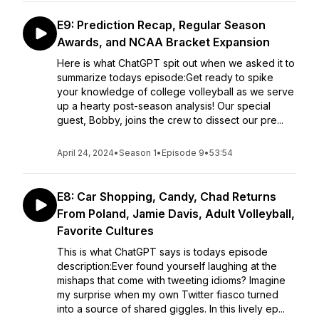
E9: Prediction Recap, Regular Season
Awards, and NCAA Bracket Expansion
Here is what ChatGPT spit out when we asked it to
summarize todays episode:Get ready to spike
your knowledge of college volleyball as we serve
up a hearty post-season analysis! Our special
guest, Bobby, joins the crew to dissect our pre...
April 24, 2024
•
Season 1
•
Episode 9
•
53:54
E8: Car Shopping, Candy, Chad Returns
From Poland, Jamie Davis, Adult Volleyball,
Favorite Cultures
This is what ChatGPT says is todays episode
description:Ever found yourself laughing at the
mishaps that come with tweeting idioms? Imagine
my surprise when my own Twitter fiasco turned
into a source of shared giggles. In this lively ep...