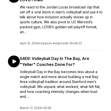
We react to the Jordan Lucas broadcast clip that
set off a viral storm in men’s volleyball and use it to
talk about how inclusion actually shows up in
sports culture. We also pivot to UC Merced’s
packed gym, LOVB’s golden set playoff format,
an...
April 15, 2026
•
Season 4
•
Episode 10
•
26:22
S4E9: Volleyball Day In The Bay, Are
"Yeller" Coaches Done For?
Volleyball Day in the Bay becomes less about a
single match and more about building a real Bay
Area volleyball tradition around Stanford men’s
volleyball. We unpack what worked, what fell flat,
and how coaching intensity changes when trust
and ...
March 17, 2026
•
35:56