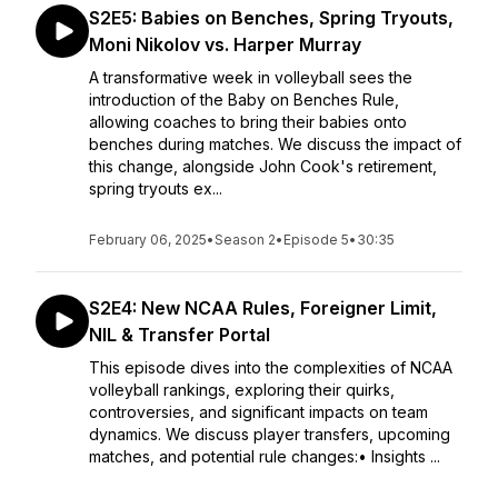
S2E5: Babies on Benches, Spring Tryouts,
Moni Nikolov vs. Harper Murray
A transformative week in volleyball sees the
introduction of the Baby on Benches Rule,
allowing coaches to bring their babies onto
benches during matches. We discuss the impact of
this change, alongside John Cook's retirement,
spring tryouts ex...
February 06, 2025
•
Season 2
•
Episode 5
•
30:35
S2E4: New NCAA Rules, Foreigner Limit,
NIL & Transfer Portal
This episode dives into the complexities of NCAA
volleyball rankings, exploring their quirks,
controversies, and significant impacts on team
dynamics. We discuss player transfers, upcoming
matches, and potential rule changes:• Insights ...