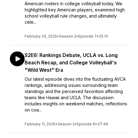
American rosters in college volleyball today. We
highlighted key American players, examined high
school volleyball rule changes, and ultimately
cele...
February 20, 2025
•
Season 2
•
Episode 7
•
25:10
S2E6: Rankings Debate, UCLA vs. Long
Beach Recap, and College Volleyball's
"Wild West" Era
Our latest episode dives into the fluctuating AVCA
rankings, addressing issues surrounding team
standings and the perceived favoritism affecting
teams like Hawaii and UCLA. The discussion
includes insights on weekend matches, reflections
on coa...
February 11, 2025
•
Season 2
•
Episode 6
•
37:49