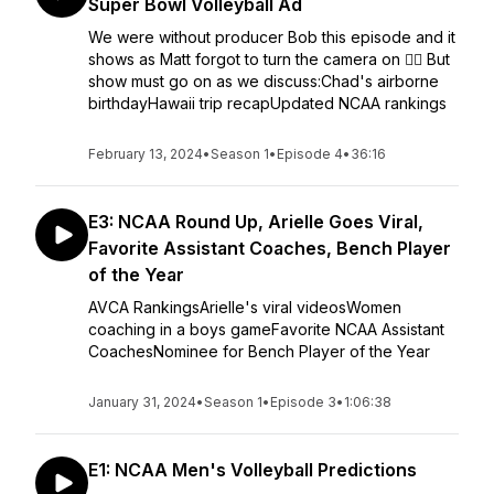
Super Bowl Volleyball Ad
We were without producer Bob this episode and it
shows as Matt forgot to turn the camera on 🤦‍♂️ But
show must go on as we discuss:Chad's airborne
birthdayHawaii trip recapUpdated NCAA rankings
February 13, 2024
•
Season 1
•
Episode 4
•
36:16
E3: NCAA Round Up, Arielle Goes Viral,
Favorite Assistant Coaches, Bench Player
of the Year
AVCA RankingsArielle's viral videosWomen
coaching in a boys gameFavorite NCAA Assistant
CoachesNominee for Bench Player of the Year
January 31, 2024
•
Season 1
•
Episode 3
•
1:06:38
E1: NCAA Men's Volleyball Predictions