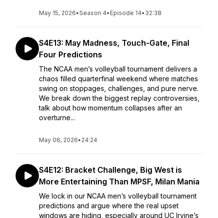
May 15, 2026
•
Season 4
•
Episode 14
•
32:38
S4E13: May Madness, Touch-Gate, Final
Four Predictions
The NCAA men’s volleyball tournament delivers a
chaos filled quarterfinal weekend where matches
swing on stoppages, challenges, and pure nerve.
We break down the biggest replay controversies,
talk about how momentum collapses after an
overturne...
May 06, 2026
•
24:24
S4E12: Bracket Challenge, Big West is
More Entertaining Than MPSF, Milan Mania
We lock in our NCAA men’s volleyball tournament
predictions and argue where the real upset
windows are hiding, especially around UC Irvine’s