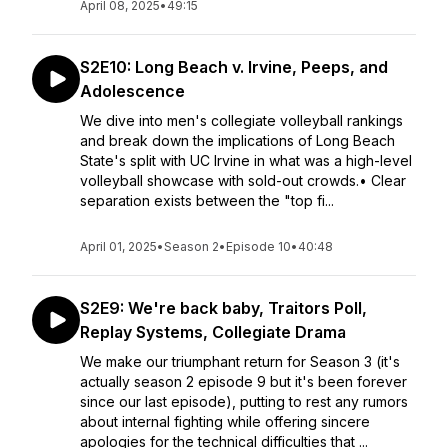
April 08, 2025
•
49:15
S2E10: Long Beach v. Irvine, Peeps, and
Adolescence
We dive into men's collegiate volleyball rankings
and break down the implications of Long Beach
State's split with UC Irvine in what was a high-level
volleyball showcase with sold-out crowds.• Clear
separation exists between the "top fi...
April 01, 2025
•
Season 2
•
Episode 10
•
40:48
S2E9: We're back baby, Traitors Poll,
Replay Systems, Collegiate Drama
We make our triumphant return for Season 3 (it's
actually season 2 episode 9 but it's been forever
since our last episode), putting to rest any rumors
about internal fighting while offering sincere
apologies for the technical difficulties that ...