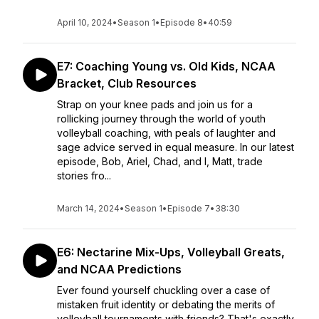
April 10, 2024
•
Season 1
•
Episode 8
•
40:59
E7: Coaching Young vs. Old Kids, NCAA
Bracket, Club Resources
Strap on your knee pads and join us for a
rollicking journey through the world of youth
volleyball coaching, with peals of laughter and
sage advice served in equal measure. In our latest
episode, Bob, Ariel, Chad, and I, Matt, trade
stories fro...
March 14, 2024
•
Season 1
•
Episode 7
•
38:30
E6: Nectarine Mix-Ups, Volleyball Greats,
and NCAA Predictions
Ever found yourself chuckling over a case of
mistaken fruit identity or debating the merits of
volleyball tournaments with friends? That's exactly