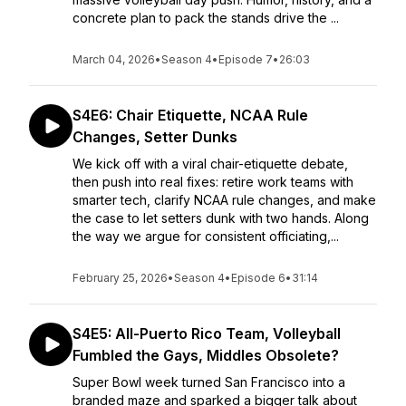
concrete plan to pack the stands drive the ...
March 04, 2026
•
Season 4
•
Episode 7
•
26:03
S4E6: Chair Etiquette, NCAA Rule
Changes, Setter Dunks
We kick off with a viral chair-etiquette debate,
then push into real fixes: retire work teams with
smarter tech, clarify NCAA rule changes, and make
the case to let setters dunk with two hands. Along
the way we argue for consistent officiating,...
February 25, 2026
•
Season 4
•
Episode 6
•
31:14
S4E5: All-Puerto Rico Team, Volleyball
Fumbled the Gays, Middles Obsolete?
Super Bowl week turned San Francisco into a
branded maze and sparked a bigger talk about