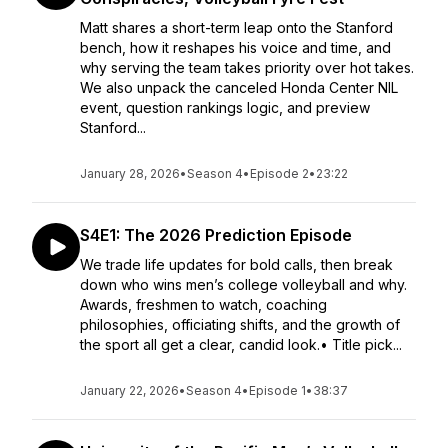
Matt shares a short-term leap onto the Stanford
bench, how it reshapes his voice and time, and
why serving the team takes priority over hot takes.
We also unpack the canceled Honda Center NIL
event, question rankings logic, and preview
Stanford...
January 28, 2026
•
Season 4
•
Episode 2
•
23:22
S4E1: The 2026 Prediction Episode
We trade life updates for bold calls, then break
down who wins men’s college volleyball and why.
Awards, freshmen to watch, coaching
philosophies, officiating shifts, and the growth of
the sport all get a clear, candid look.• Title pick...
January 22, 2026
•
Season 4
•
Episode 1
•
38:37