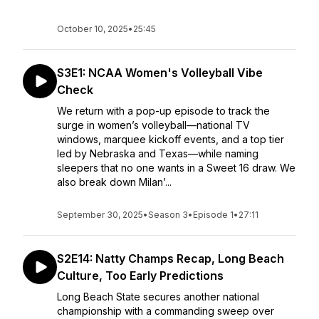
October 10, 2025
•
25:45
S3E1: NCAA Women's Volleyball Vibe
Check
We return with a pop-up episode to track the
surge in women’s volleyball—national TV
windows, marquee kickoff events, and a top tier
led by Nebraska and Texas—while naming
sleepers that no one wants in a Sweet 16 draw. We
also break down Milan’...
September 30, 2025
•
Season 3
•
Episode 1
•
27:11
S2E14: Natty Champs Recap, Long Beach
Culture, Too Early Predictions
Long Beach State secures another national
championship with a commanding sweep over