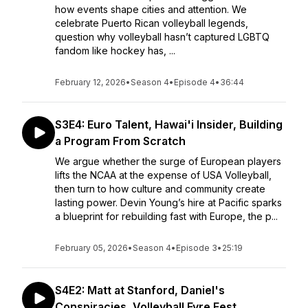
how events shape cities and attention. We
celebrate Puerto Rican volleyball legends,
question why volleyball hasn’t captured LGBTQ
fandom like hockey has, ...
February 12, 2026
•
Season 4
•
Episode 4
•
36:44
S3E4: Euro Talent, Hawai'i Insider, Building
a Program From Scratch
We argue whether the surge of European players
lifts the NCAA at the expense of USA Volleyball,
then turn to how culture and community create
lasting power. Devin Young’s hire at Pacific sparks
a blueprint for rebuilding fast with Europe, the p...
February 05, 2026
•
Season 4
•
Episode 3
•
25:19
S4E2: Matt at Stanford, Daniel's
Conspiracies, Volleyball Fyre Fest