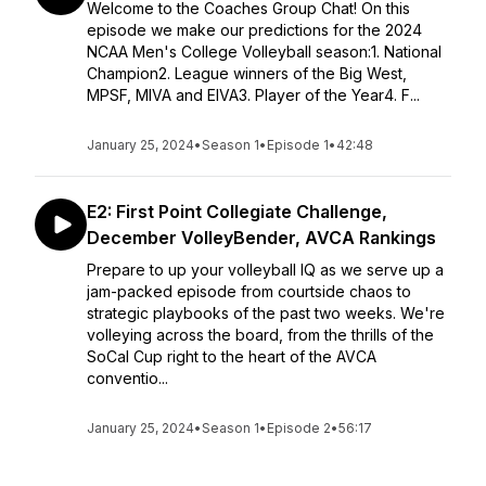
Welcome to the Coaches Group Chat! On this
episode we make our predictions for the 2024
NCAA Men's College Volleyball season:1. National
Champion2. League winners of the Big West,
MPSF, MIVA and EIVA3. Player of the Year4. F...
January 25, 2024
•
Season 1
•
Episode 1
•
42:48
E2: First Point Collegiate Challenge,
December VolleyBender, AVCA Rankings
Prepare to up your volleyball IQ as we serve up a
jam-packed episode from courtside chaos to
strategic playbooks of the past two weeks. We're
volleying across the board, from the thrills of the
SoCal Cup right to the heart of the AVCA
conventio...
January 25, 2024
•
Season 1
•
Episode 2
•
56:17