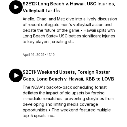
S2E12: Long Beach v. Hawaii, USC Injuries,
Volleyball Tariffs
Arielle, Chad, and Matt dive into a lively discussion
of recent collegiate men's volleyball action and
debate the future of the game.• Hawaii splits with
Long Beach State• USC battles significant injuries
to key players, creating st...
April 16, 2025
•
41:19
S2E11: Weekend Upsets, Foreign Roster
Caps, Long Beach v. Hawaii, KBB to LOVB
The NCAA's back-to-back scheduling format
deflates the impact of big upsets by forcing
immediate rematches, preventing storylines from
developing and limiting media coverage
opportunities.• The weekend featured multiple
top-5 upsets inc...