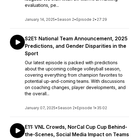
evaluations, pe...
January 14, 2025
•
Season 2
•
Episode 2
•
27:29
S2E1: National Team Announcement, 2025
Predictions, and Gender Disparities in the
Sport
Our latest episode is packed with predictions
about the upcoming college volleyball season,
covering everything from champion favorites to
potential up-and-coming teams. With discussions
on coaching changes, player developments, and
the overall...
January 07, 2025
•
Season 2
•
Episode 1
•
35:02
E11: VNL Crowds, NorCal Cup Cup Behind-
the-Scenes, Social Media Impact on Teams