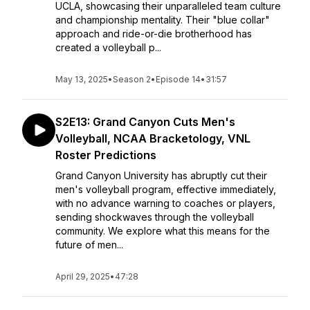
UCLA, showcasing their unparalleled team culture
and championship mentality. Their "blue collar"
approach and ride-or-die brotherhood has
created a volleyball p...
May 13, 2025
•
Season 2
•
Episode 14
•
31:57
S2E13: Grand Canyon Cuts Men's
Volleyball, NCAA Bracketology, VNL
Roster Predictions
Grand Canyon University has abruptly cut their
men's volleyball program, effective immediately,
with no advance warning to coaches or players,
sending shockwaves through the volleyball
community. We explore what this means for the
future of men...
April 29, 2025
•
47:28