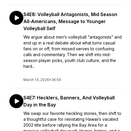
S4E8: Volleyball Antagonists, Mid Season
All-Americans, Message to Younger
Volleyball Self
We argue about men’s volleyball “antagonists” and
end up in a real debate about what turns casual
fans on or off, from missed serves to confusing
calls and commentary. Then we shift into mid-
season player picks, youth club culture, and the
hard...
March 13, 2026
•
36:59
S4E7: Hecklers, Banners, And Volleyball
Day in the Bay
We swap our favorite heckling stories, then shift to
a thoughtful case for reinstating Hawaii’s vacated
2002 title before rallying the Bay Area for a
massive volleyball day push. Humor, history, and a