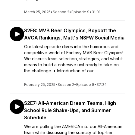
March 25, 2025
•
Season 2
•
Episode 9
•
31:01
S2E8: MVB Beer Olympics, Boycott the
AVCA Rankings, Matt's NSFW Social Media
Our latest episode dives into the humorous and
competitive world of Fantasy MVB Beer Olympics!
We discuss team selection, strategies, and what it
means to build a cohesive unit ready to take on
the challenge. • Introduction of our ...
February 25, 2025
•
Season 2
•
Episode 8
•
37:24
S2E7: All-American Dream Teams, High
School Rule Shake-Ups, and Summer
Schedule
We are putting the AMERICA into our All-American
team while discussing the scarcity of top-tier