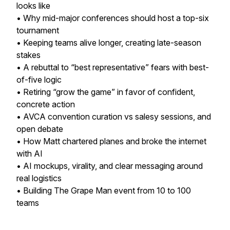
looks like
• Why mid-major conferences should host a top-six
tournament
• Keeping teams alive longer, creating late-season
stakes
• A rebuttal to “best representative” fears with best-
of-five logic
• Retiring “grow the game” in favor of confident,
concrete action
• AVCA convention curation vs salesy sessions, and
open debate
• How Matt chartered planes and broke the internet
with AI
• AI mockups, virality, and clear messaging around
real logistics
• Building The Grape Man event from 10 to 100
teams