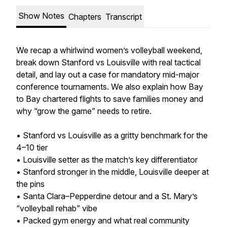
Show Notes
Chapters
Transcript
We recap a whirlwind women’s volleyball weekend,
break down Stanford vs Louisville with real tactical
detail, and lay out a case for mandatory mid-major
conference tournaments. We also explain how Bay
to Bay chartered flights to save families money and
why “grow the game” needs to retire.
• Stanford vs Louisville as a gritty benchmark for the
4–10 tier
• Louisville setter as the match’s key differentiator
• Stanford stronger in the middle, Louisville deeper at
the pins
• Santa Clara–Pepperdine detour and a St. Mary’s
“volleyball rehab” vibe
• Packed gym energy and what real community