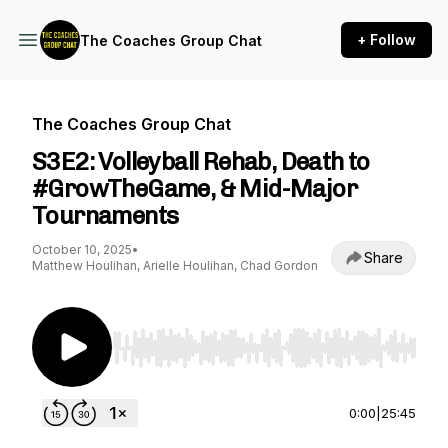
+ Follow
The Coaches Group Chat
The Coaches Group Chat
S3E2: Volleyball Rehab, Death to
#GrowTheGame, & Mid-Major
Tournaments
October 10, 2025
•
Share
Matthew Houlihan, Arielle Houlihan, Chad Gordon
Use Left/Right to seek, Home/End to jump to st
0:00
|
25:45