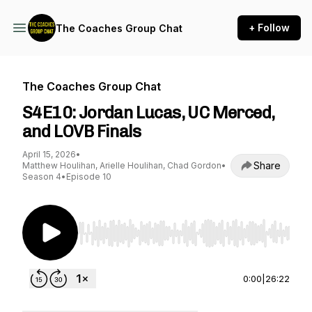
+ Follow
The Coaches Group Chat
The Coaches Group Chat
S4E10: Jordan Lucas, UC Merced,
and LOVB Finals
April 15, 2026
•
Share
Matthew Houlihan, Arielle Houlihan, Chad Gordon
•
Season 4
•
Episode 10
Use Left/Right to seek, Home/End to jump to st
0:00
|
26:22