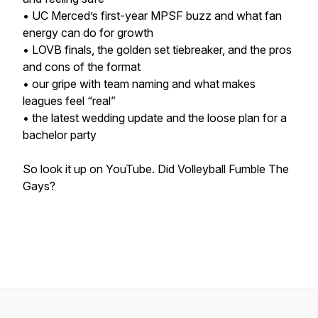
• UC Merced’s first-year MPSF buzz and what fan
energy can do for growth
• LOVB finals, the golden set tiebreaker, and the pros
and cons of the format
• our gripe with team naming and what makes
leagues feel “real”
• the latest wedding update and the loose plan for a
bachelor party
So look it up on YouTube. Did Volleyball Fumble The
Gays?