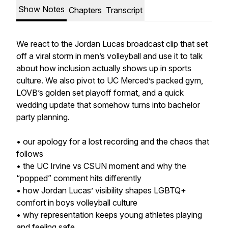
Show Notes
Chapters
Transcript
We react to the Jordan Lucas broadcast clip that set
off a viral storm in men’s volleyball and use it to talk
about how inclusion actually shows up in sports
culture. We also pivot to UC Merced’s packed gym,
LOVB’s golden set playoff format, and a quick
wedding update that somehow turns into bachelor
party planning.
• our apology for a lost recording and the chaos that
follows
• the UC Irvine vs CSUN moment and why the
“popped” comment hits differently
• how Jordan Lucas’ visibility shapes LGBTQ+
comfort in boys volleyball culture
• why representation keeps young athletes playing
and feeling safe